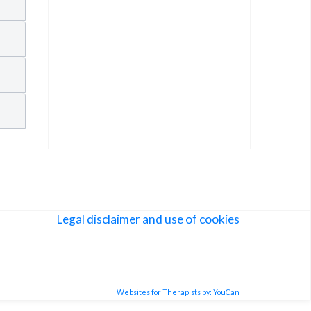
Legal disclaimer and use of cookies
Websites for Therapists by: YouCan