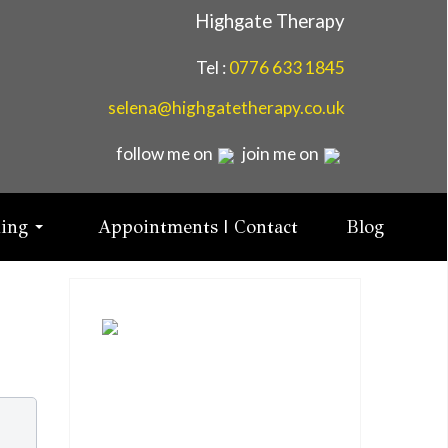
Highgate Therapy
Tel :
0776 633 1845
selena@highgatetherapy.co.uk
follow me on
join me on
ning
Appointments | Contact
Blog