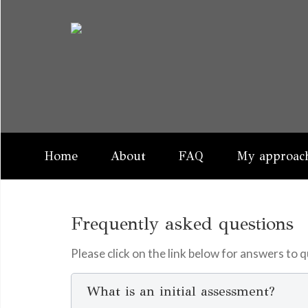
Home
About
FAQ
My approach
Frequently asked questions
Please click on the link below for answers to
What is an initial assessment?