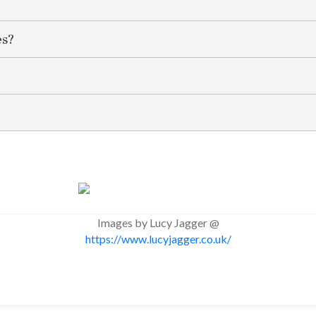
es?
Images by Lucy Jagger @
https://www.lucyjagger.co.uk/