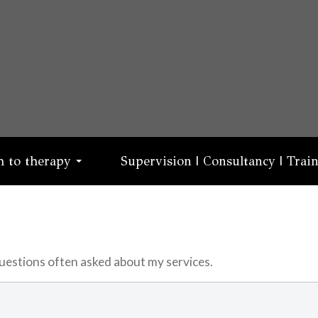
 to therapy
Supervision | Consultancy | Trai
 questions often asked about my services.