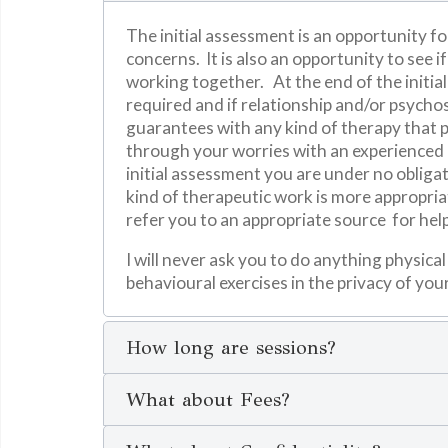
The initial assessment is an opportunity fo
concerns. It is also an opportunity to see 
working together. At the end of the initi
required and if relationship and/or psycho
guarantees with any kind of therapy that pr
through your worries with an experienced e
initial assessment you are under no obliga
kind of therapeutic work is more appropriat
refer you to an appropriate source for hel
I will never ask you to do anything physica
behavioural exercises in the privacy of yo
How long are sessions?
What about Fees?