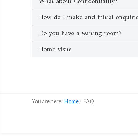
What about Confidentiality?
How do I make and initial enquiri
Do you have a waiting room?
Home visits
You are here:
Home
FAQ