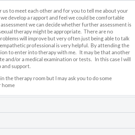
r us to meet each other and for you to tell me about your
if we develop a rapport and feel we could be comfortable
al assessment we can decide whether further assessment is
sexual therapy might be appropriate. There are no
oblems will improve but very often just being able to talk
mpathetic professional is very helpful. By attending the
tion to enter into therapy with me. It may be that another
e and/or a medical examination or tests. In this case I will
p and support.
l in the therapy room but I may ask you to do some
ur home